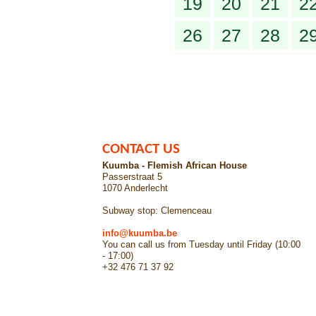
19
20
21
2
26
27
28
2
CONTACT US
Kuumba - Flemish African House
Passerstraat 5
1070 Anderlecht
Subway stop: Clemenceau
info@kuumba.be
You can call us from Tuesday until Friday (10:00
- 17:00)
+32 476 71 37 92