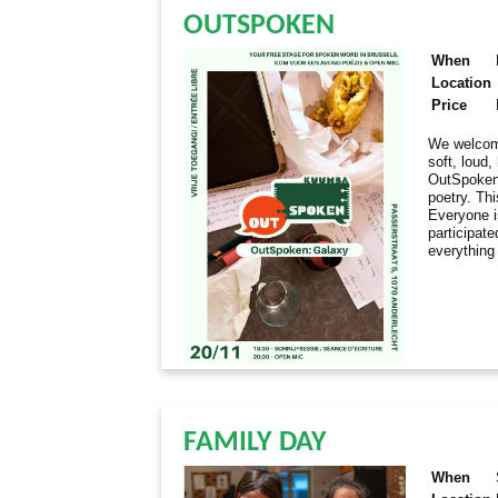
OUTSPOKEN
When
Location
Price
We welcome
soft, loud
OutSpoken 
poetry. Thi
Everyone i
participate
everything
FAMILY DAY
When