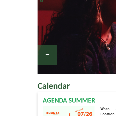
-
Calendar
AGENDA SUMMER
When
Location