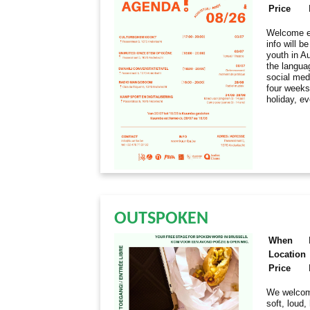
Price
Welcome ev
info will 
youth in Au
the langua
social med
four weeks
holiday, e
OUTSPOKEN
When
Location
Price
We welcome
soft, loud