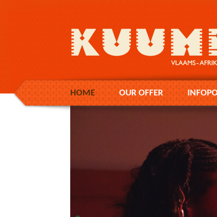
HOME
OUR OFFER
INFOPO