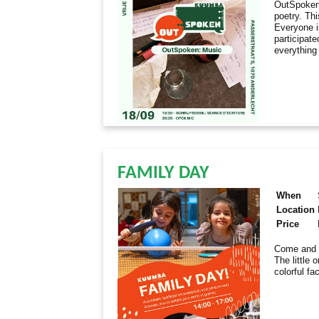
OutSpoken 
poetry. Th
Everyone i
participate
everything
FAMILY DAY
When
Location
Price
Come and e
The little 
colorful fa