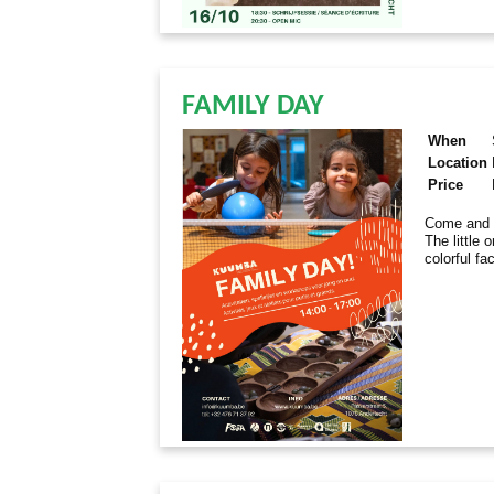
FAMILY DAY
When
Location
Price
Come and e
The little 
colorful fa