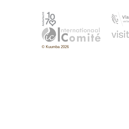
© Kuumba 2026