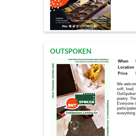
OUTSPOKEN
When
Location
Price
We welcome
soft, loud
OutSpoken 
poetry. Thi
Everyone i
participate
everything