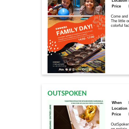
Location
Price
Come and e
The little 
colorful fa
OUTSPOKEN
When
Location
Price
OutSpoken
en poëzie.