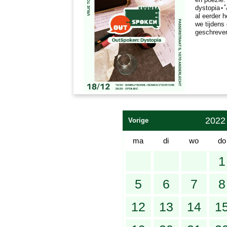
dystopia⋆˚
al eerder 
we tijdens
geschreve
2022
Vorige
ma
di
wo
do
1
5
6
7
8
12
13
14
1