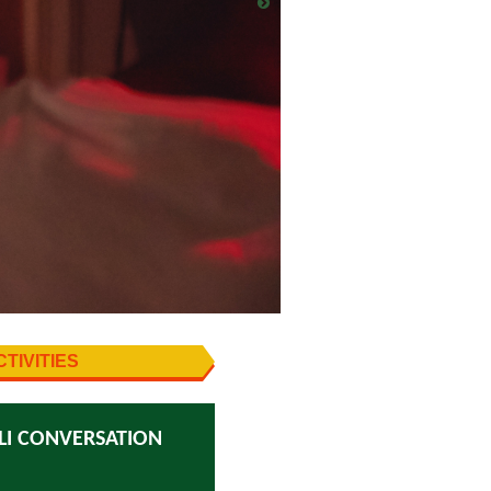
TIVITIES
LI CONVERSATION