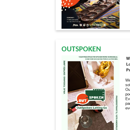
OUTSPOKEN
W
L
Pr
We
so
Ou
po
Ev
par
ev