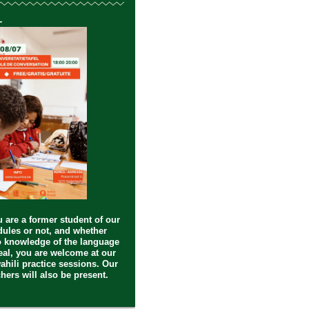
-
 are a former student of our
ules or not, and whether
 knowledge of the language
deal, you are welcome at our
ahili practice sessions. Our
hers will also be present.