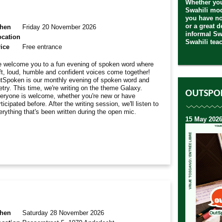
Whether you
Swahili mod
you have no
or a great 
hen
Friday 20 November 2026
informal Sw
ocation
Swahili teac
ice
Free entrance
 welcome you to a fun evening of spoken word where
ft, loud, humble and confident voices come together!
tSpoken is our monthly evening of spoken word and
etry. This time, we're writing on the theme Galaxy.
OUTSPO
eryone is welcome, whether you're new or have
ticipated before. After the writing session, we'll listen to
erything that's been written during the open mic.
15 May 2026
hen
Saturday 28 November 2026