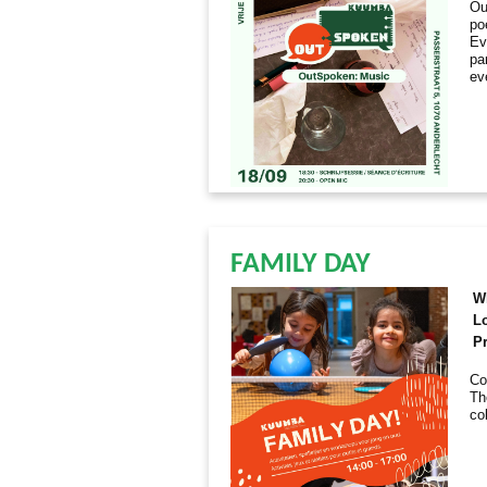
Ou
po
Ev
par
ev
FAMILY DAY
W
L
Pr
Co
Th
co