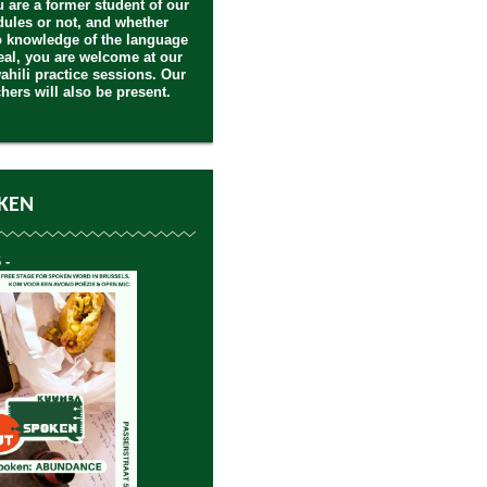
 are a former student of our
ules or not, and whether
 knowledge of the language
deal, you are welcome at our
ahili practice sessions. Our
hers will also be present.
KEN
 -