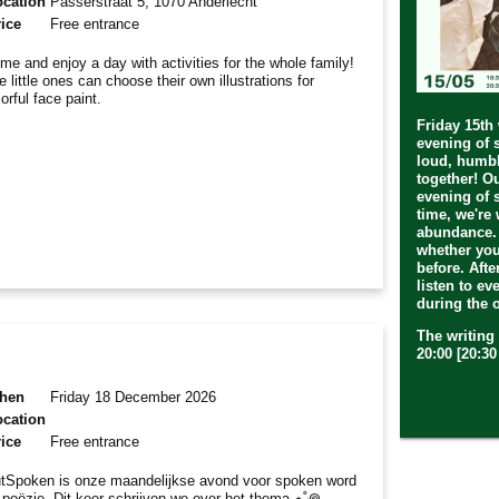
ocation
Passerstraat 5, 1070 Anderlecht
ice
Free entrance
me and enjoy a day with activities for the whole family!
e little ones can choose their own illustrations for
lorful face paint.
Friday 15th
evening of 
loud, humbl
together! O
evening of 
time, we're 
abundance.
whether you
before. Afte
listen to ev
during the 
The writing 
20:00 [20:3
hen
Friday 18 December 2026
ocation
ice
Free entrance
tSpoken is onze maandelijkse avond voor spoken word
 poëzie. Dit keer schrijven we over het thema ⋆˚꩜｡