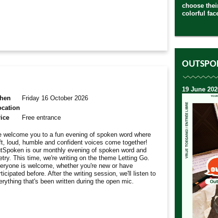
choose their
colorful fac
OUTSPO
19 June 202
hen
Friday 16 October 2026
ocation
ice
Free entrance
 welcome you to a fun evening of spoken word where
ft, loud, humble and confident voices come together!
tSpoken is our monthly evening of spoken word and
etry. This time, we're writing on the theme Letting Go.
eryone is welcome, whether you're new or have
ticipated before. After the writing session, we'll listen to
erything that's been written during the open mic.