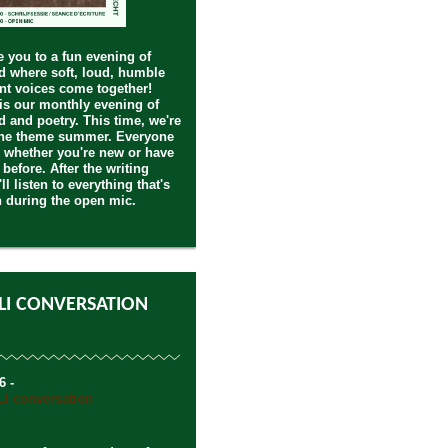
you to a fun evening of
 where soft, loud, humble
nt voices come together!
s our monthly evening of
 and poetry. This time, we're
the theme summer. Everyone
 whether you're new or have
 before. After the writing
ll listen to everything that's
n during the open mic.
LI CONVERSATION
6 -