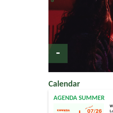
-
Calendar
AGENDA SUMMER
W
L