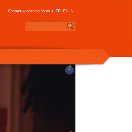
Contact & opening hours
♦
FR
EN
NL
2