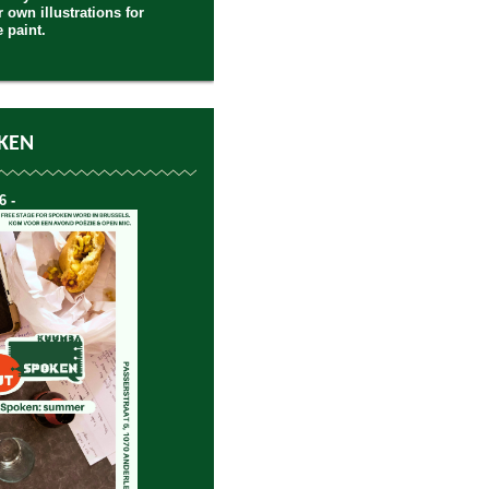
 own illustrations for
e paint.
KEN
6 -