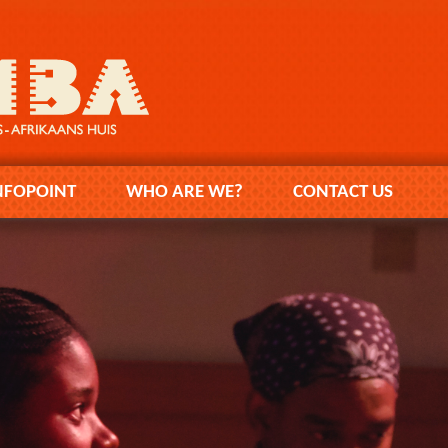
NFOPOINT
WHO ARE WE?
CONTACT US