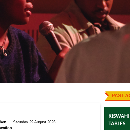
PAST AC
KISWAHI
hen
Saturday 29 August 2026
TABLES
ocation