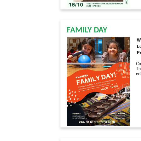
FAMILY DAY
W
L
Pr
Co
Th
co