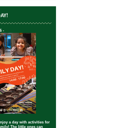
DAY!
6 -
joy a day with activities for
mily! The little ones can