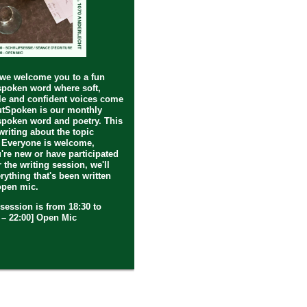
 we welcome you to a fun
spoken word where soft,
e and confident voices come
utSpoken is our monthly
spoken word and poetry. This
writing about the topic
 Everyone is welcome,
're new or have participated
r the writing session, we'll
erything that's been written
open mic.
session is from 18:30 to
0 – 22:00] Open Mic