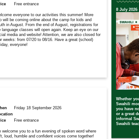
ice
Free entrance
8 July 2026 
lcome everyone to our activities this summer! More
fo will be coming online about the camp for kids and
uth in August. From the end of August, registrations for
e language classes will open again. Keep an eye on our
cial media and website! Attention, we are also closed for
ur weeks: from 07/20 to 08/16. Have a great (school)
liday, everyone!
Whether you
Swahili mod
hen
Friday 18 September 2026
you have no
or a great 
ocation
informal Sw
ice
Free entrance
Swahili teac
 welcome you to a fun evening of spoken word where
ft, loud, humble and confident voices come together!