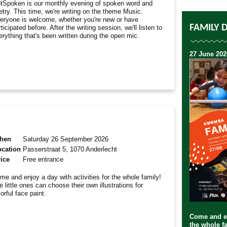
tSpoken is our monthly evening of spoken word and
etry. This time, we're writing on the theme Music.
eryone is welcome, whether you're new or have
FAMILY 
ticipated before. After the writing session, we'll listen to
erything that's been written during the open mic.
27 June 202
hen
Saturday 26 September 2026
ocation
Passerstraat 5, 1070 Anderlecht
ice
Free entrance
me and enjoy a day with activities for the whole family!
e little ones can choose their own illustrations for
lorful face paint.
Come and en
the whole fa