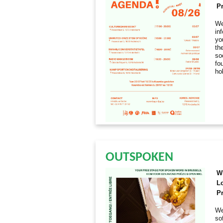
Pr
We
in
yo
th
so
fo
ho
OUTSPOKEN
W
L
Pr
We
so