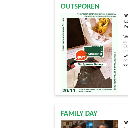
OUTSPOKEN
W
L
Pr
We
so
Ou
po
Ev
par
ev
FAMILY DAY
W