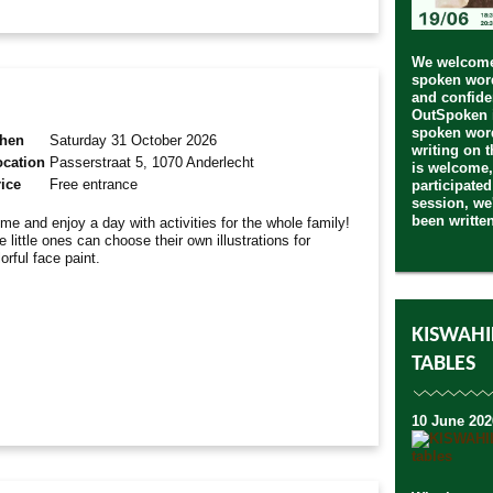
We welcome 
spoken word
and confide
OutSpoken i
spoken word
hen
Saturday 31 October 2026
writing on 
ocation
Passerstraat 5, 1070 Anderlecht
is welcome,
ice
Free entrance
participated
session, we'
been writte
me and enjoy a day with activities for the whole family!
e little ones can choose their own illustrations for
lorful face paint.
KISWAHI
TABLES
10 June 202