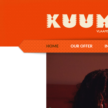
HOME
OUR OFFER
I