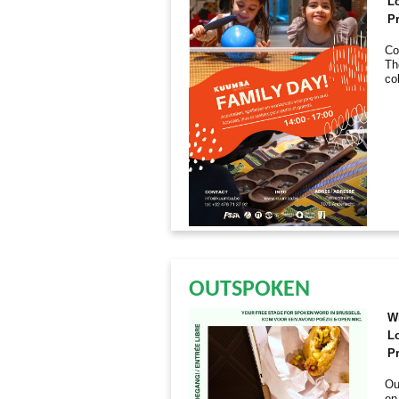
L
Pr
Co
Th
co
OUTSPOKEN
W
L
Pr
Ou
en