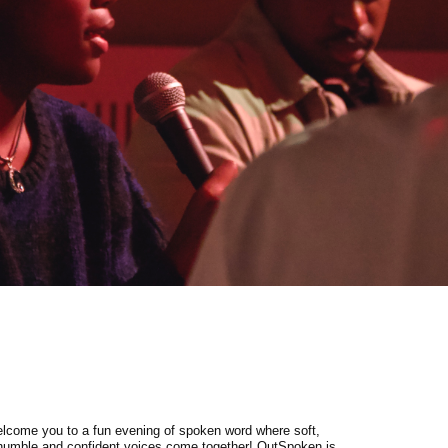
lcome you to a fun evening of spoken word where soft,
 humble and confident voices come together! OutSpoken is