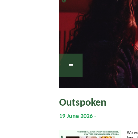
-
Outspoken
19 June 2026 -
We we
loud,