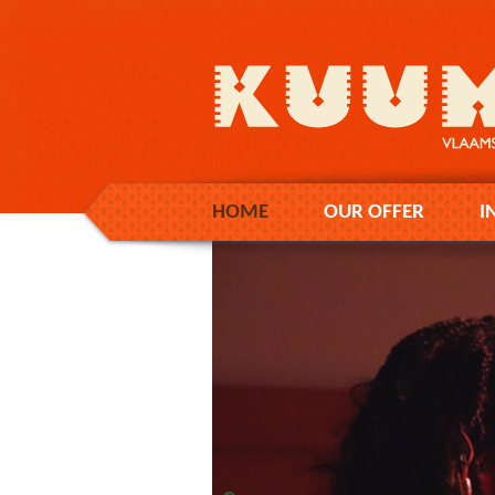
HOME
OUR OFFER
I