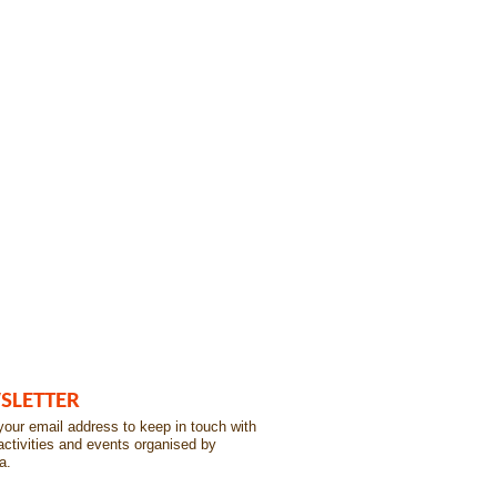
SLETTER
our email address to keep in touch with
 activities and events organised by
a.