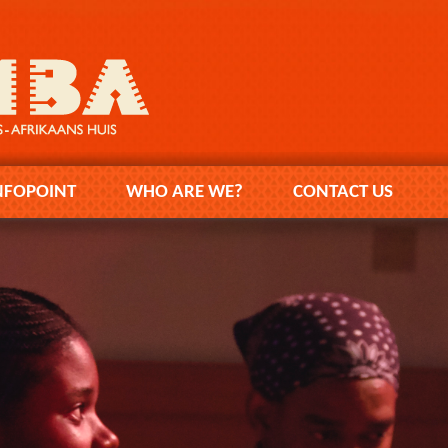
NFOPOINT
WHO ARE WE?
CONTACT US