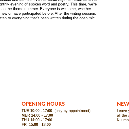
nthly evening of spoken word and poetry. This time, we're
ng on the theme summer. Everyone is welcome, whether
 new or have participated before. After the writing session,
listen to everything that's been written during the open mic.
OPENING HOURS
NEW
TUE 10:00 - 17:00
(only by appointment)
Leave y
MER 14:00 - 17:00
all the
THU 14:00 - 17:00
Kuumb
FRI 15:00 - 18:00