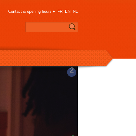
Contact & opening hours
♦
FR
EN
NL
2