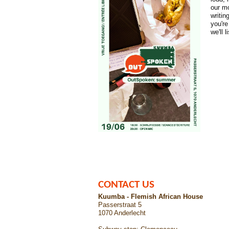
our mo
writi
you're
we'll 
CONTACT US
Kuumba - Flemish African House
Passerstraat 5
1070 Anderlecht