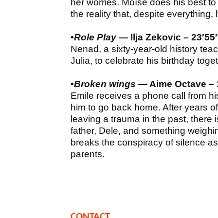
her worries. Moïse does his best to 
the reality that, despite everything, he
•
Role Play
— Ilja Zekovic – 23′55
Nenad, a sixty-year-old history teac
Julia, to celebrate his birthday toge
•
Broken wings
— Aime Octave – 1
Emile receives a phone call from h
him to go back home. After years o
leaving a trauma in the past, there 
father, Dele, and something weighi
breaks the conspiracy of silence as
parents.
CONTACT