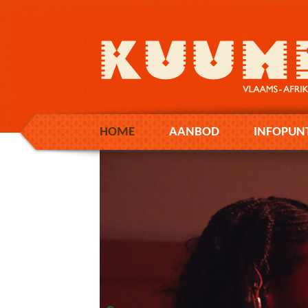
HOME
AANBOD
INFOPUN