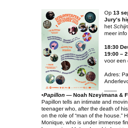
Op
13 se
Jury's hi
het
Schijn
meer info 
18:30 De
19:00 – 
voor een 
Adres: Pa
Anderlev
____
•
Papillon
— Noah Nzeyimana​ & F
Papillon tells an intimate and movi
teenager who, after the death of his
on the role of “man of the house.” H
Monique, who is under immense fina