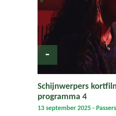
-
Schijnwerpers kortfilm
programma 4
13 september 2025 - Passers