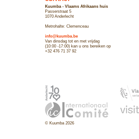
Kuumba - Vlaams Afrikaans huis
Passerstraat 5
1070 Anderlecht
Metrohalte: Clemenceau
info@kuumba.be
Van dinsdag tot en met vrijdag
(10:00 -17:00) kan u ons bereiken op
+32 476 71 37 92
© Kuumba 2026