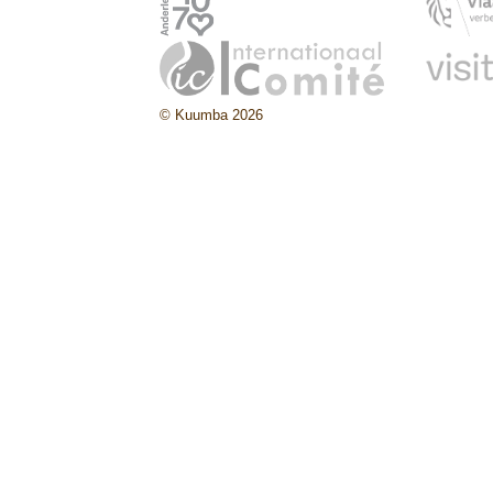
© Kuumba 2026