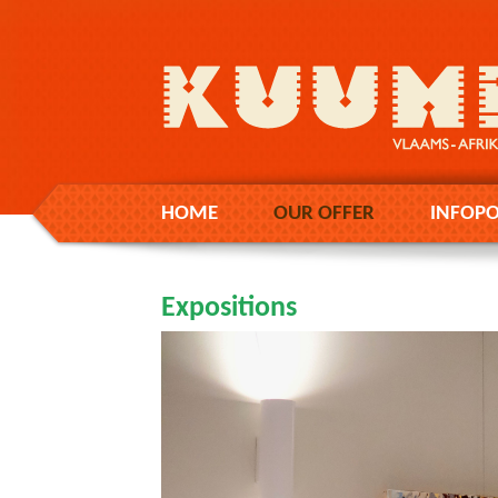
HOME
OUR OFFER
INFOPO
Expositions