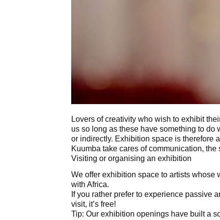
Lovers of creativity who wish to exhibit the
us so long as these have something to do wi
or indirectly. Exhibition space is therefore 
Kuumba take cares of communication, the s
Visiting or organising an exhibition
We offer exhibition space to artists whose w
with Africa.
If you rather prefer to experience passive ar
visit, it’s free!
Tip: Our exhibition openings have built a so