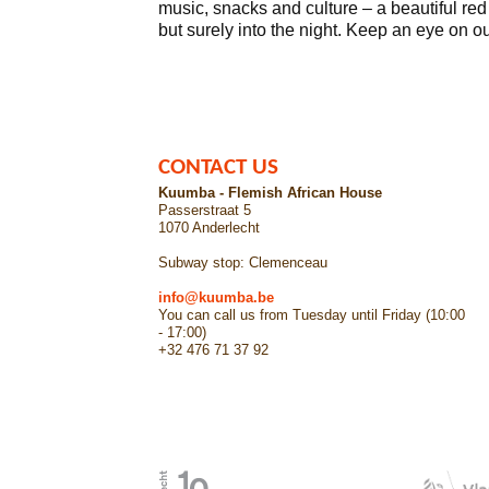
music, snacks and culture – a beautiful red
but surely into the night. Keep an eye on o
CONTACT US
Kuumba - Flemish African House
Passerstraat 5
1070 Anderlecht
Subway stop: Clemenceau
info@kuumba.be
You can call us from Tuesday until Friday (10:00
- 17:00)
+32 476 71 37 92