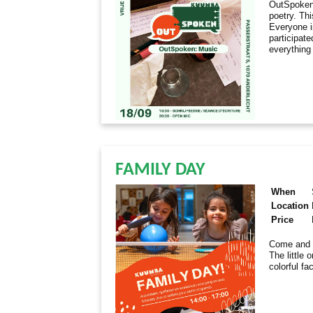
OutSpoken 
poetry. Th
Everyone i
participate
everything
FAMILY DAY
When
Location
Price
Come and e
The little 
colorful fa