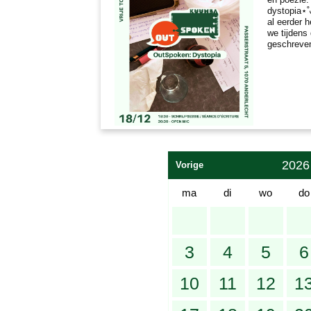
dystopia⋆˚
al eerder 
we tijdens
geschreve
2026
Vorige
ma
di
wo
do
3
4
5
6
10
11
12
1