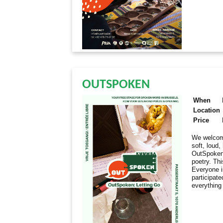
OUTSPOKEN
When
Location
Price
We welcome
soft, loud
OutSpoken 
poetry. Thi
Everyone i
participate
everything