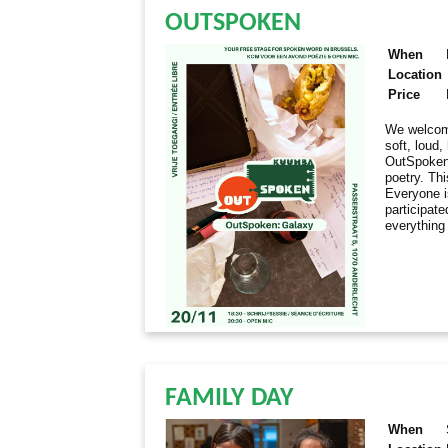
OUTSPOKEN
When
Location
Price
We welcome
soft, loud
OutSpoken 
poetry. Thi
Everyone i
participate
everything
FAMILY DAY
When