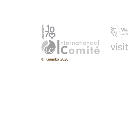
© Kuumba 2026