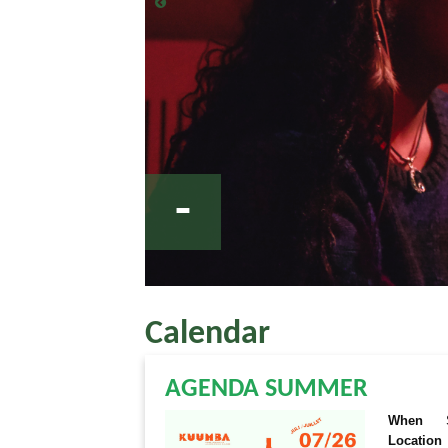
-
Calendar
AGENDA SUMMER
When
Location