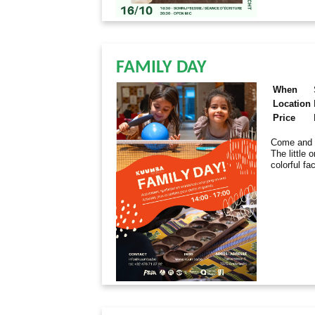
FAMILY DAY
When
Location
Price
Come and e
The little 
colorful fa