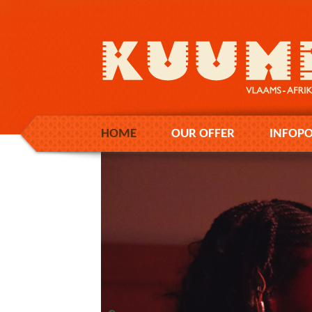
HOME
OUR OFFER
INFOPO