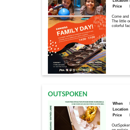
Location
Price
Come and e
The little 
colorful fa
OUTSPOKEN
When
Location
Price
OutSpoken
en poëzie.