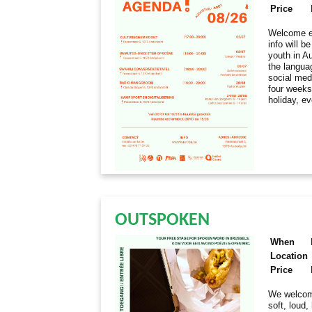
Price
Welcome ev
info will 
youth in Au
the langua
social med
four weeks
holiday, e
OUTSPOKEN
When
Location
Price
We welcome
soft, loud