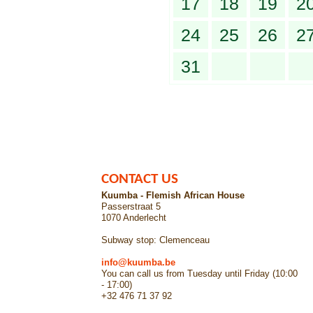
17
18
19
2
24
25
26
2
31
CONTACT US
Kuumba - Flemish African House
Passerstraat 5
1070 Anderlecht
Subway stop: Clemenceau
info@kuumba.be
You can call us from Tuesday until Friday (10:00
- 17:00)
+32 476 71 37 92