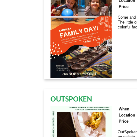
Location
Price
Come and e
The little 
colorful fa
OUTSPOKEN
When
Location
Price
OutSpoken
en poëzie.