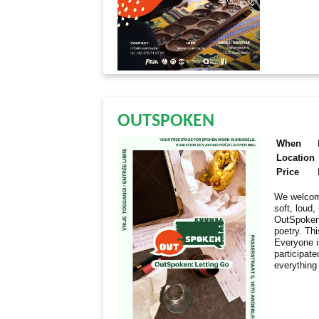
OUTSPOKEN
When
Location
Price
We welcome
soft, loud
OutSpoken 
poetry. Thi
Everyone i
participate
everything