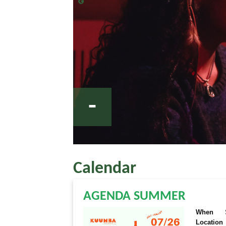
-
Calendar
AGENDA SUMMER
When
Location