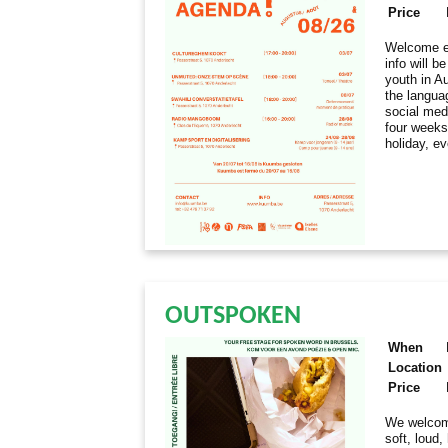
Price
Welcome ev
info will 
youth in Au
the langua
social med
four weeks
holiday, e
OUTSPOKEN
When
Location
Price
We welcome
soft, loud