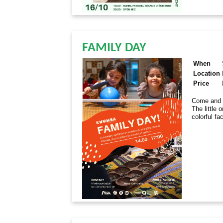
FAMILY DAY
When
Location
Price
Come and e
The little 
colorful fa