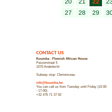
20
21
22
2
27
28
29
3
CONTACT US
Kuumba - Flemish African House
Passerstraat 5
1070 Anderlecht
Subway stop: Clemenceau
info@kuumba.be
You can call us from Tuesday until Friday (10:00
- 17:00)
+32 476 71 37 92