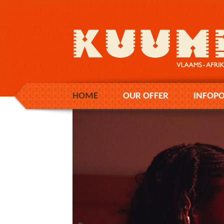
HOME
OUR OFFER
INFOPO