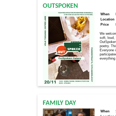
OUTSPOKEN
When
Location
Price
We welcome
soft, loud
OutSpoken 
poetry. Thi
Everyone i
participate
everything
FAMILY DAY
When