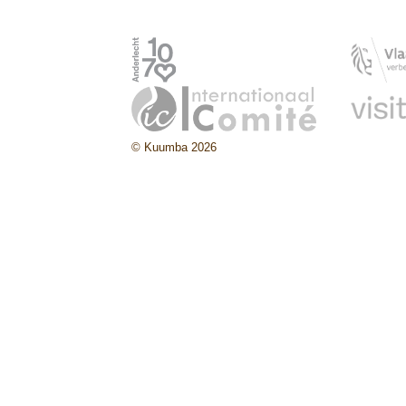
© Kuumba 2026