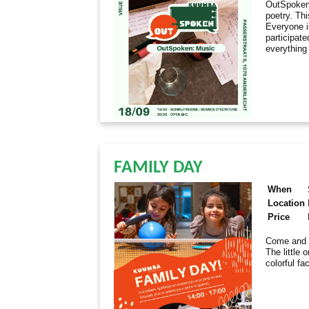
OutSpoken 
poetry. Th
Everyone i
participate
everything
FAMILY DAY
When
Location
Price
Come and e
The little 
colorful fa