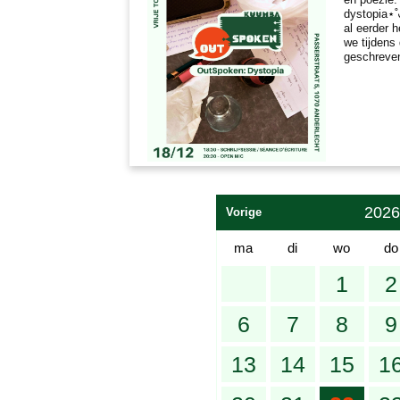
dystopia⋆˚
al eerder 
we tijdens
geschreve
2026
Vorige
ma
di
wo
do
1
2
6
7
8
9
13
14
15
1