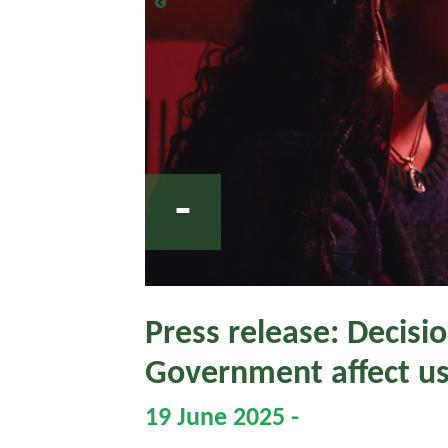
-
Press release: Decisi
Government affect u
19 June 2025 -