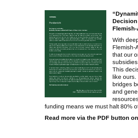
“Dynamit
Decision
Flemish-
With deep
Flemish-A
that our o
subsidies
This decis
like ours
bridges b
and gener
resources
funding means we must halt 80% of o
Read more via the PDF button on 