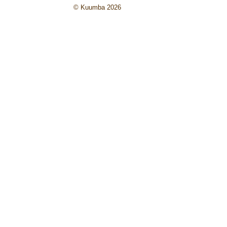
© Kuumba 2026