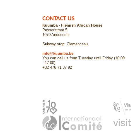
CONTACT US
Kuumba - Flemish African House
Passerstraat 5
1070 Anderlecht
Subway stop: Clemenceau
info@kuumba.be
You can call us from Tuesday until Friday (10:00
- 17:00)
+32 476 71 37 92