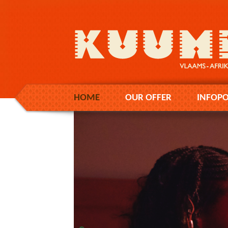
HOME
OUR OFFER
INFOPO