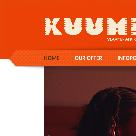
HOME
OUR OFFER
INFOPO