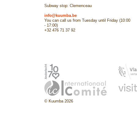
Subway stop: Clemenceau
info@kuumba.be
You can call us from Tuesday until Friday (10:00
- 17:00)
+32 476 71 37 92
© Kuumba 2026