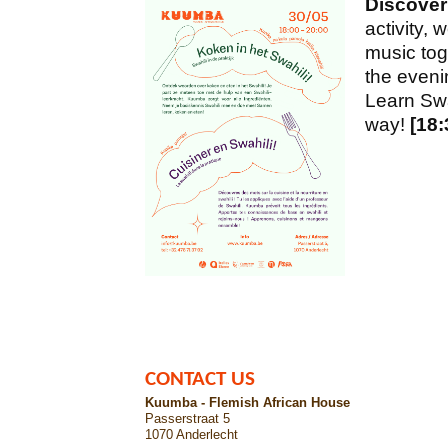
Discover
activity, 
music tog
the evenin
Learn Swah
way!
[18:
CONTACT US
Kuumba - Flemish African House
Passerstraat 5
1070 Anderlecht