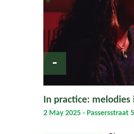
-
In practice: melodies 
2 May 2025 - Passersstraat 