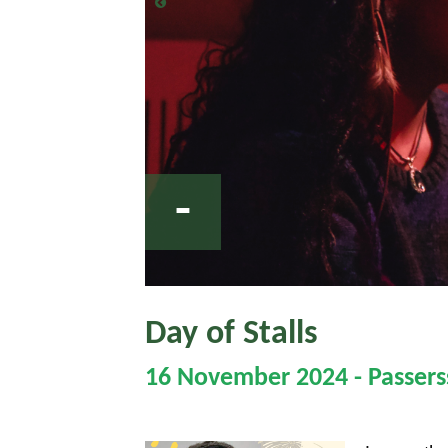
-
Day of Stalls
16 November 2024 - Passerss