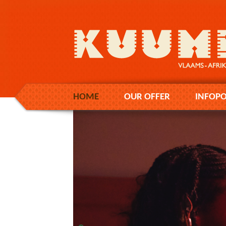
HOME
OUR OFFER
INFOPO