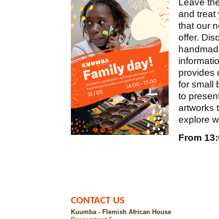
Leave the
and treat 
that our 
offer. Di
handmade 
informati
provides 
for small
to present
artworks
explore w
From 13:0
CONTACT US
Kuumba - Flemish African House