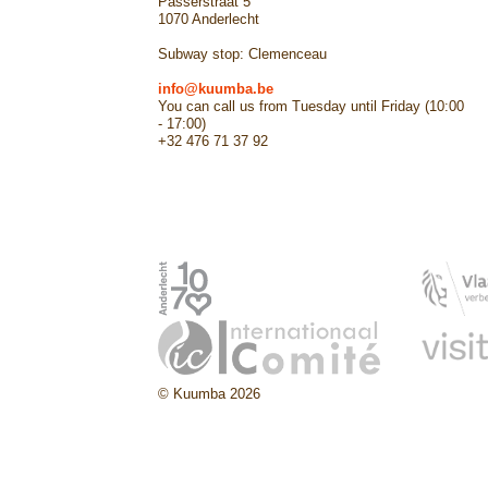
Passerstraat 5
1070 Anderlecht
Subway stop: Clemenceau
info@kuumba.be
You can call us from Tuesday until Friday (10:00
- 17:00)
+32 476 71 37 92
© Kuumba 2026