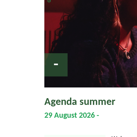
-
Agenda summer
29 August 2026 -