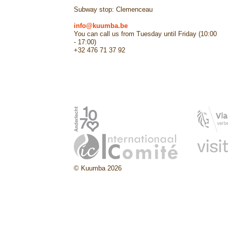
Subway stop: Clemenceau
info@kuumba.be
You can call us from Tuesday until Friday (10:00
- 17:00)
+32 476 71 37 92
© Kuumba 2026