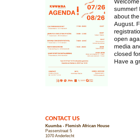
Welcome e
summer! M
about the
August. F
registrati
open agai
media and
closed fo
Have a gr
CONTACT US
Kuumba - Flemish African House
Passerstraat 5
1070 Anderlecht