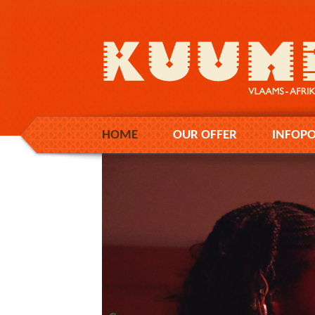
HOME
OUR OFFER
INFOPO