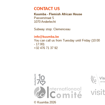
CONTACT US
Kuumba - Flemish African House
Passerstraat 5
1070 Anderlecht
Subway stop: Clemenceau
info@kuumba.be
You can call us from Tuesday until Friday (10:00
- 17:00)
+32 476 71 37 92
© Kuumba 2026