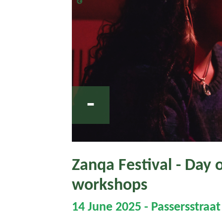
-
Zanqa Festival - Day 
workshops
14 June 2025 - Passersstraa