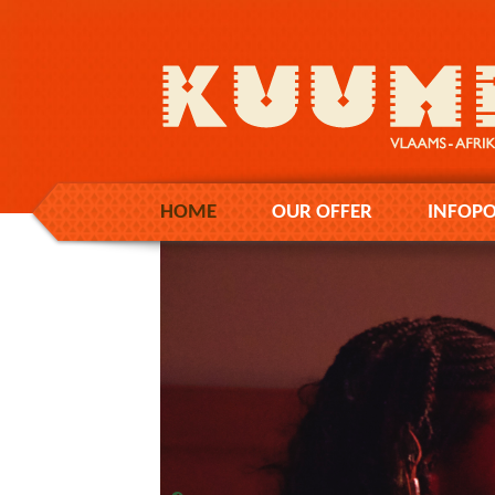
HOME
OUR OFFER
INFOPO