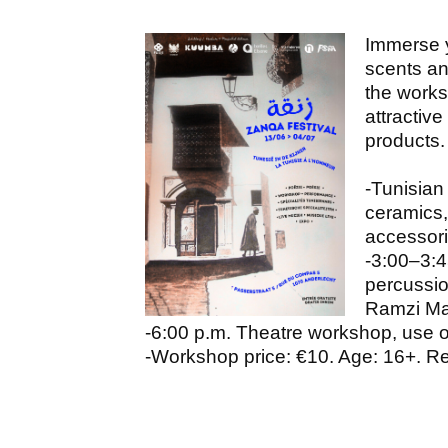
Immerse y
scents an
the work
attractive
products.
-Tunisian
ceramics,
accessor
-3:00–3:4
percussio
Ramzi Ma
-6:00 p.m. Theatre workshop, use 
-Workshop price: €10. Age: 16+. Re