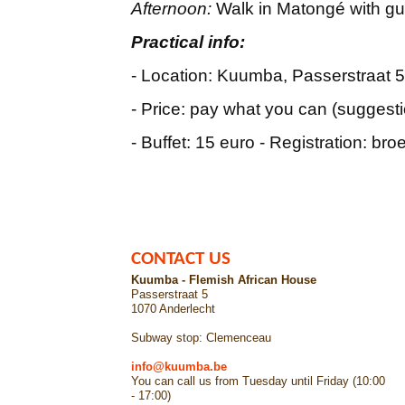
Afternoon:
Walk in Matongé with gu
Practical info:
- Location: Kuumba, Passerstraat 5
- Price: pay what you can (suggesti
- Buffet: 15 euro - Registration: br
CONTACT US
Kuumba - Flemish African House
Passerstraat 5
1070 Anderlecht
Subway stop: Clemenceau
info@kuumba.be
You can call us from Tuesday until Friday (10:00
- 17:00)