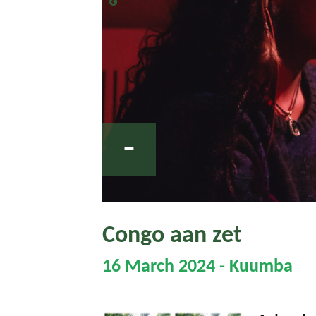
-
Congo aan zet
16 March 2024 - Kuumba