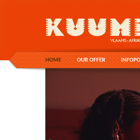
HOME
OUR OFFER
INFOPO