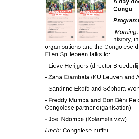
A day de
Congo
Progra
Morning
history, t
organisations and the Congolese di
Elien Spillebeen talks to:
- Lieve Herijgers (director Broederli
- Zana Etambala (KU Leuven and 
- Sandrine Ekofo and Séphora Wondo
- Freddy Mumba and Don Béni Pelo
Congolese partner organisation)
- Joël Ndombe (Kolamela vzw)
lunch:
Congolese buffet