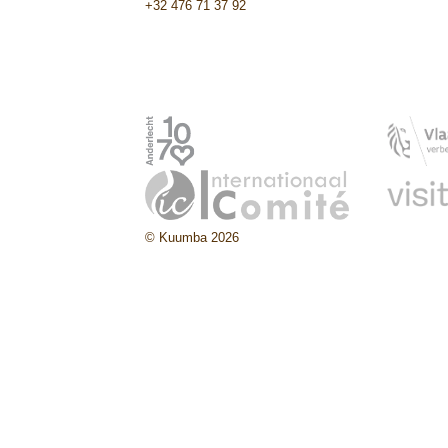
+32 476 71 37 92
© Kuumba 2026