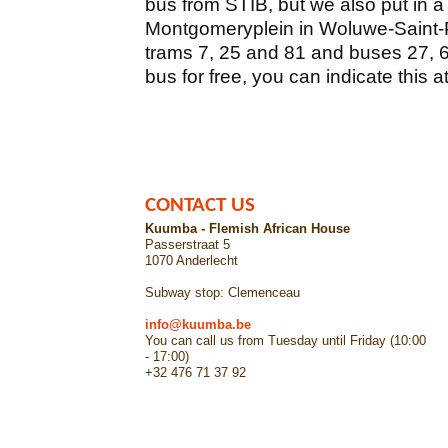
bus from STIB, but we also put in a
Montgomeryplein in Woluwe-Saint-P
trams 7, 25 and 81 and buses 27, 61
bus for free, you can indicate this a
CONTACT US
Kuumba - Flemish African House
Passerstraat 5
1070 Anderlecht
Subway stop: Clemenceau
info@kuumba.be
You can call us from Tuesday until Friday (10:00
- 17:00)
+32 476 71 37 92