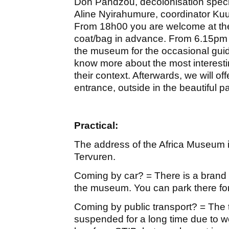
Don Pandzou, decolonisation speci
Aline Nyirahumure, coordinator K
From 18h00 you are welcome at th
coat/bag in advance. From 6.15pm 
the museum for the occasional guide
know more about the most interest
their context. Afterwards, we will of
entrance, outside in the beautiful pa
Practical:
The address of the Africa Museum
Tervuren.
Coming by car? = There is a brand 
the museum. You can park there for
Coming by public transport? = The t
suspended for a long time due to w