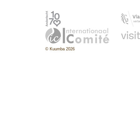
© Kuumba 2026