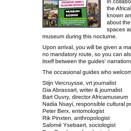
In collab
the Afric
known and
about the
spaces an
museum during this nocturne.
Upon arrival, you will be given a 
no mandatory route, so you can al
itself between the guides' narration
The occasional guides who welcome
Stijn Vercruysse, vrt journalist
Gia Abrassart, writer & journalist
Bart Ouvry, director Africamuseum
Nadia Nsayi, responsible cultural
Peter Berx, entomologist
Rik Pinxten, anthropologist
Salomé Ysebaert, sociologist