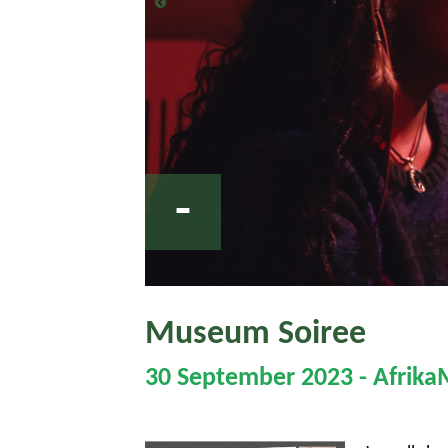
-
Museum Soiree
30 September 2023 - Afrik