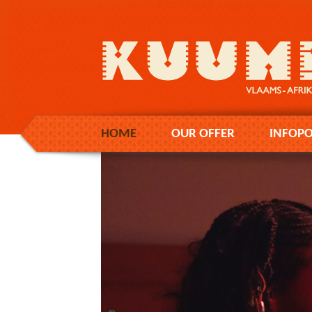
HOME
OUR OFFER
INFOPO